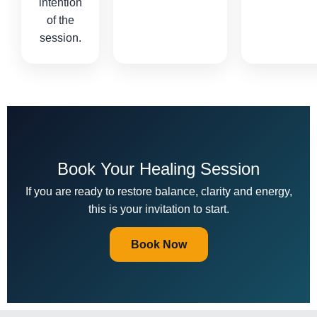
intention
of the
session.
Book Your Healing Session
If you are ready to restore balance, clarity and energy,
this is your invitation to start.
Book Now