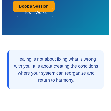
Book a Session
How It Works
Healing is not about fixing what is wrong
with you. It is about creating the conditions
where your system can reorganize and
return to harmony.