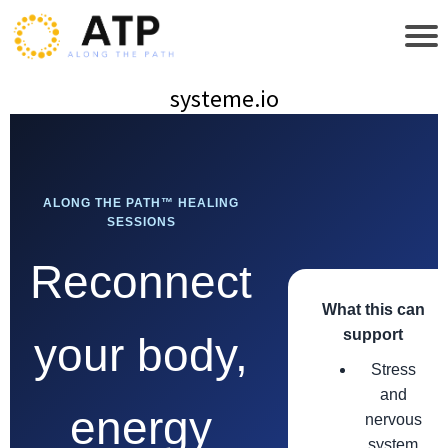
systeme.io
ALONG THE PATH™ HEALING
SESSIONS
Reconnect
What this can
support
your body,
Stress
and
energy
nervous
system