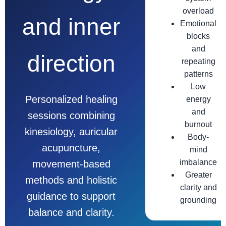
overload
and inner
Emotional
blocks
and
direction
repeating
patterns
Low
Personalized healing
energy
and
sessions combining
burnout
kinesiology, auricular
Body-
acupuncture,
mind
imbalance
movement-based
Greater
methods and holistic
clarity and
guidance to support
grounding
balance and clarity.