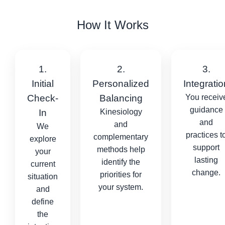
How It Works
1.
2.
3.
Initial
Personalized
Integratio
Check-
Balancing
You receiv
guidance
In
Kinesiology
and
and
We
practices t
complementary
explore
support
methods help
your
lasting
identify the
current
change.
priorities for
situation
your system.
and
define
the