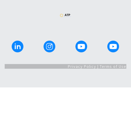
Privacy Policy | Terms of Use